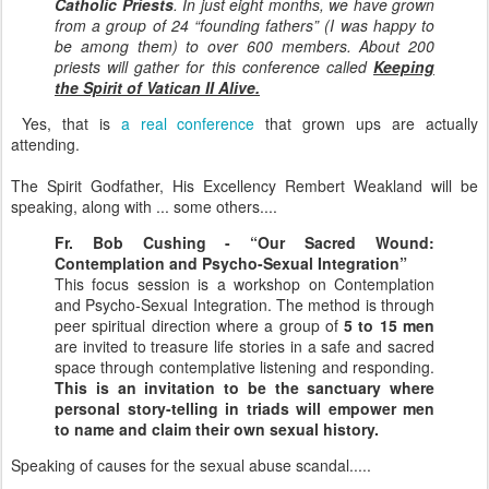
Catholic Priests
. In just eight months, we have grown
from a group of 24 “founding fathers” (I was happy to
be among them) to over 600 members. About 200
priests will gather for this conference called
Keeping
the Spirit of Vatican II Alive.
Yes, that is
a real conference
that grown ups are actually
attending.
The Spirit Godfather, His Excellency Rembert Weakland will be
speaking, along with ... some others....
Fr. Bob Cushing - “Our Sacred Wound:
Contemplation and Psycho-Sexual Integration”
This focus session is a workshop on Contemplation
and Psycho-Sexual Integration. The method is through
peer spiritual direction where a group of
5 to 15 men
are invited to treasure life stories in a safe and sacred
space through contemplative listening and responding.
This is an invitation to be the sanctuary where
personal story-telling in triads will empower men
to name and claim their own sexual history.
Speaking of causes for the sexual abuse scandal.....