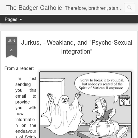
The Badger Catholic
Therefore, brethren, stand fast; and hold the traditions which you have learned, whether by word, or by our epistle. 2 Thes 2:15
Pages
Jurkus, +Weakland, and "Psycho-Sexual
JUN
4
Integration"
From a reader:
I'm just
sending
you this
email to
provide
you with
new
informatio
n on the
endeavour
s of Spirit-