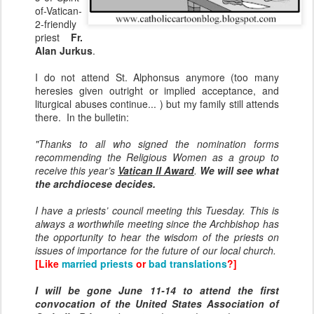
of-Vatican-
2-friendly
priest
Fr.
Alan Jurkus
.
I do not attend St. Alphonsus anymore (too many
heresies given outright or implied acceptance, and
liturgical abuses continue... ) but my family still attends
there. In the bulletin:
"Thanks to all who signed the nomination forms
recommending the Religious Women as a group to
receive this year’s
Vatican II Award
.
We will see what
the archdiocese decides.
I have a priests’ council meeting this Tuesday. This is
always a worthwhile meeting since the Archbishop has
the opportunity to hear the wisdom of the priests on
issues of importance for the future of our local church.
[Like
married priests
or
bad translations
?]
I will be gone June 11-14 to attend the first
convocation of the United States Association of